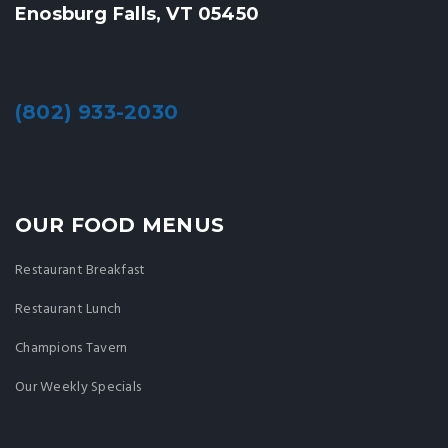
Enosburg Falls, VT 05450
(802) 933-2030
OUR FOOD MENUS
Restaurant Breakfast
Restaurant Lunch
Champions Tavern
Our Weekly Specials