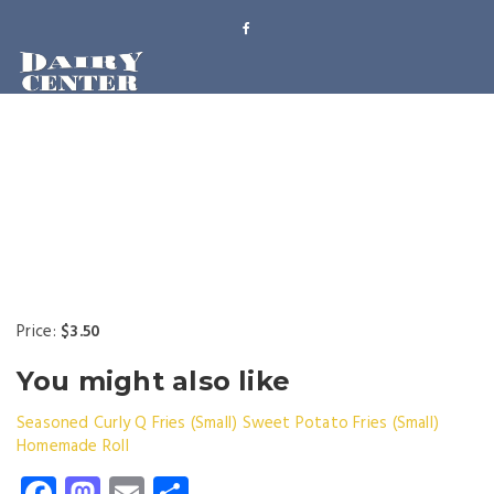
Price:
$3.50
You might also like
Seasoned Curly Q Fries (Small)
Sweet Potato Fries (Small)
Homemade Roll
Facebook
Mastodon
Email
Share