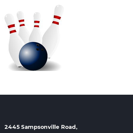
2445 Sampsonville Road,