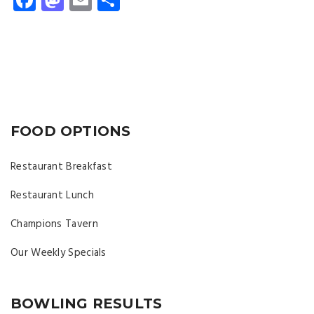
FOOD OPTIONS
Restaurant Breakfast
Restaurant Lunch
Champions Tavern
Our Weekly Specials
BOWLING RESULTS