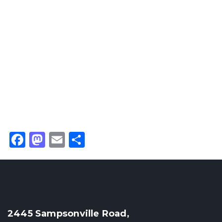
Facebook
Mastodon
Email
Share
2445 Sampsonville Road,