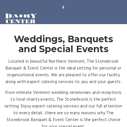
Weddings, Banquets
and Special Events
Located in beautiful Northern Vermont, The Stonebrook
Banquet & Event Center is the ideal setting for personal or
organizational events. We are pleased to offer our facility
along with expert catering services to you and your guests.
From intimate Vermont wedding ceremonies and receptions
to local charity events, The Stonebrook is the perfect
setting. Enjoy expert catering services and our full attention
to every detail…there are so many reasons why The
Stonebrook Banquet & Event Center is the perfect choice
for your special event.