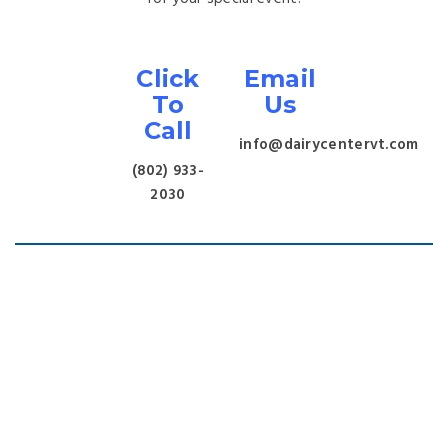
Click
Email
To
Us
Call
info@dairycentervt.com
(802) 933-
2030