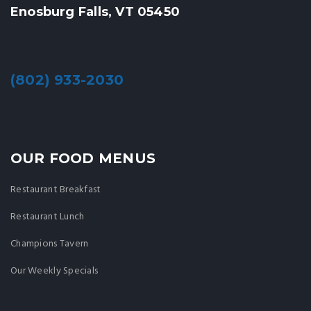
Enosburg Falls, VT 05450
(802) 933-2030
OUR FOOD MENUS
Restaurant Breakfast
Restaurant Lunch
Champions Tavern
Our Weekly Specials