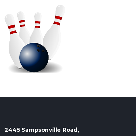
2445 Sampsonville Road,