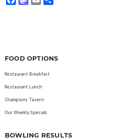
FOOD OPTIONS
Restaurant Breakfast
Restaurant Lunch
Champions Tavern
Our Weekly Specials
BOWLING RESULTS