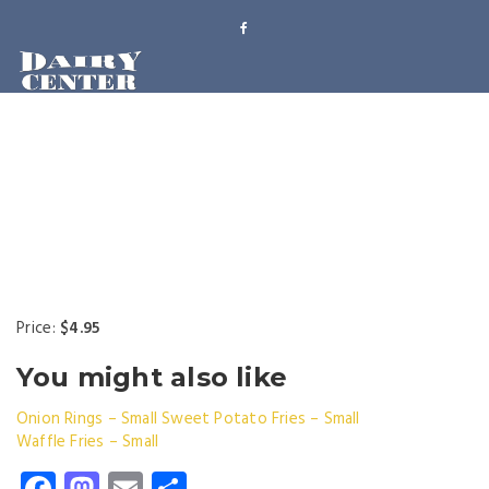
Price:
$4.95
You might also like
Onion Rings – Small
Sweet Potato Fries – Small
Waffle Fries – Small
Facebook
Mastodon
Email
Share