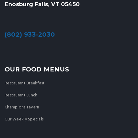
Enosburg Falls, VT 05450
(802) 933-2030
OUR FOOD MENUS
Restaurant Breakfast
Restaurant Lunch
Champions Tavern
Our Weekly Specials