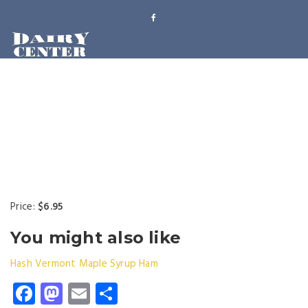
Price:
$6.95
You might also like
Hash
Vermont Maple Syrup
Ham
Facebook
Mastodon
Email
Share