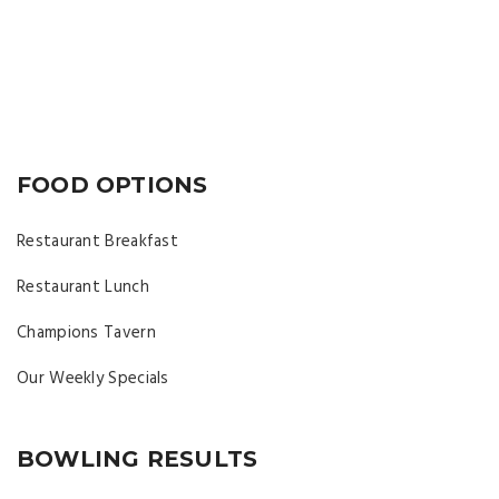
FOOD OPTIONS
Restaurant Breakfast
Restaurant Lunch
Champions Tavern
Our Weekly Specials
BOWLING RESULTS