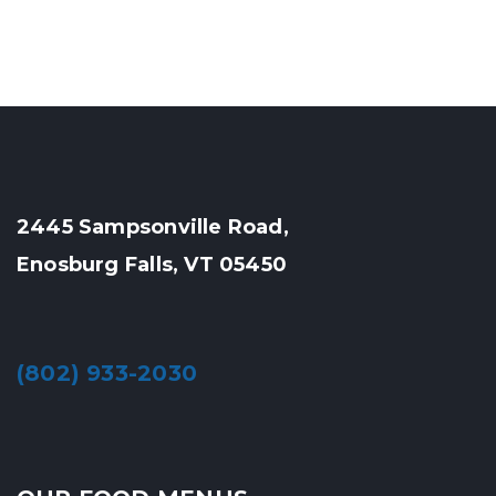
2445 Sampsonville Road,
Enosburg Falls, VT 05450
(802) 933-2030