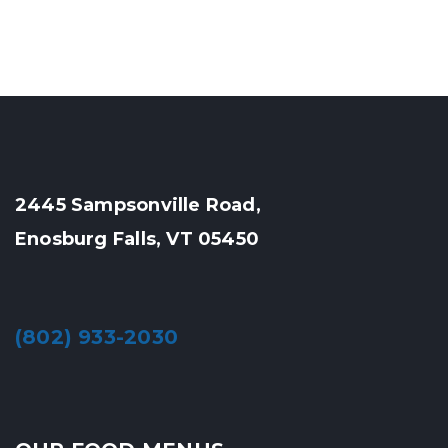
2445 Sampsonville Road,
Enosburg Falls, VT 05450
(802) 933-2030