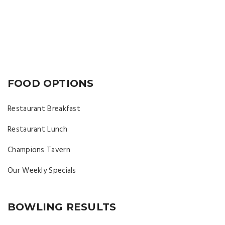
FOOD OPTIONS
Restaurant Breakfast
Restaurant Lunch
Champions Tavern
Our Weekly Specials
BOWLING RESULTS