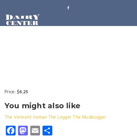
Price:
$6.25
You might also like
The Vermont Iceman
The Logger
The Mudbogger
Facebook
Mastodon
Email
Share