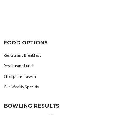
FOOD OPTIONS
Restaurant Breakfast
Restaurant Lunch
Champions Tavern
Our Weekly Specials
BOWLING RESULTS