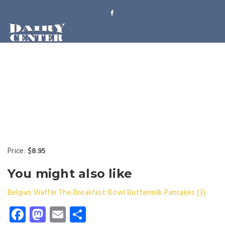
Price:
$8.95
You might also like
Belgian Waffle
The Breakfast Bowl
Buttermilk Pancakes (3)
Facebook
Mastodon
Email
Share