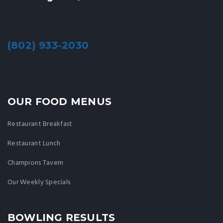
(802) 933-2030
OUR FOOD MENUS
Restaurant Breakfast
Restaurant Lunch
Champions Tavern
Our Weekly Specials
BOWLING RESULTS