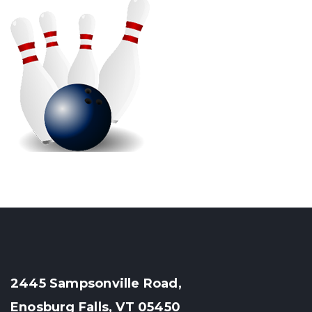
2445 Sampsonville Road,
Enosburg Falls, VT 05450